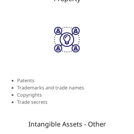
Patents
Trademarks and trade names
Copyrights
Trade secrets
Intangible Assets - Other