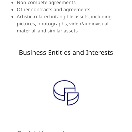
Non-compete agreements
Other contracts and agreements
Artistic-related intangible assets, including
pictures, photographs, video/audiovisual
material, and similar assets
Business Entities and Interests