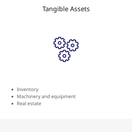
Tangible Assets
Inventory
Machinery and equipment
Real estate