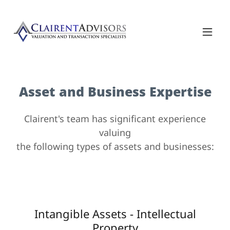
Asset and Business Expertise
Clairent's team has significant experience
valuing
the following types of assets and businesses:
Intangible Assets - Intellectual
Property