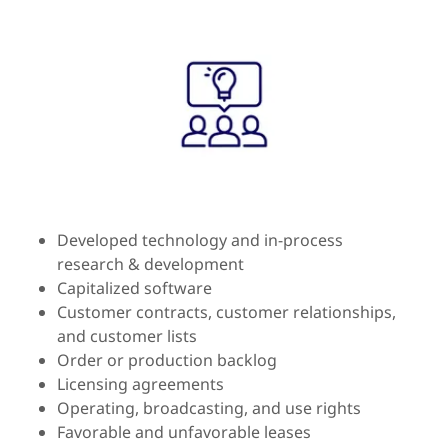
Developed technology and in-process
research & development
Capitalized software
Customer contracts, customer relationships,
and customer lists
Order or production backlog
Licensing agreements
Operating, broadcasting, and use rights
Favorable and unfavorable leases