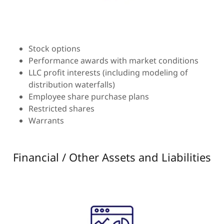
Stock options
Performance awards with market conditions
LLC profit interests (including modeling of
distribution waterfalls)
Employee share purchase plans
Restricted shares
Warrants
Financial / Other Assets and Liabilities