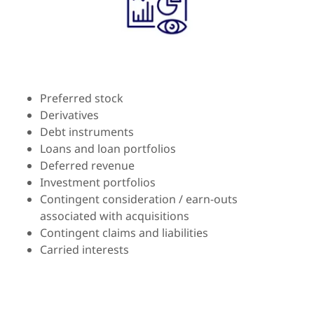
Preferred stock
Derivatives
Debt instruments
Loans and loan portfolios
Deferred revenue
Investment portfolios
Contingent consideration / earn-outs
associated with acquisitions
Contingent claims and liabilities
Carried interests