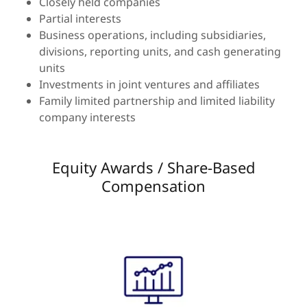
Closely held companies
Partial interests
Business operations, including subsidiaries,
divisions, reporting units, and cash generating
units
Investments in joint ventures and affiliates
Family limited partnership and limited liability
company interests
Equity Awards / Share-Based
Compensation